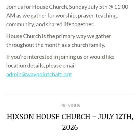
Join us for House Church, Sunday July 5th @ 11:00
AM as we gather for worship, prayer, teaching,
community, and shared life together.
House Church is the primary way we gather
throughout the month as a church family.
If you’re interested in joining us or would like
location details, please email
admin@waypointchatt.org
POST
PREVIOUS
NAVIGATION
HIXSON HOUSE CHURCH – JULY 12TH,
Previous
2026
post: