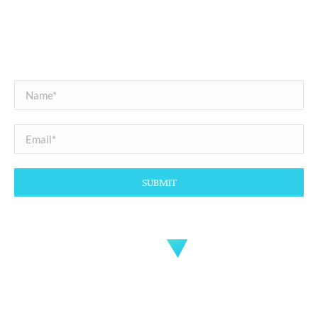
SUBSCRIBE
Sign up with your email address to receive news and updates.
Copyright @2026 All Right Reserved.
Website Design
by
Interactive ID