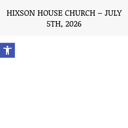
HIXSON HOUSE CHURCH – JULY
5TH, 2026
You are here:
Open toolbar