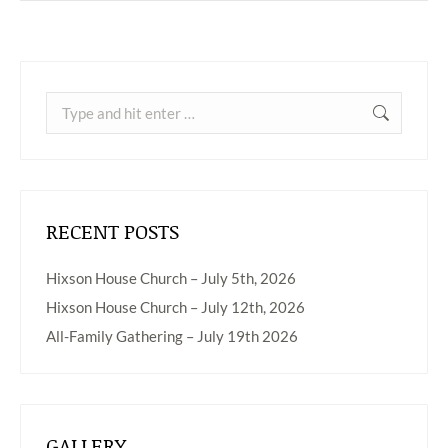
Search:
RECENT POSTS
Hixson House Church – July 5th, 2026
Hixson House Church – July 12th, 2026
All-Family Gathering – July 19th 2026
GALLERY